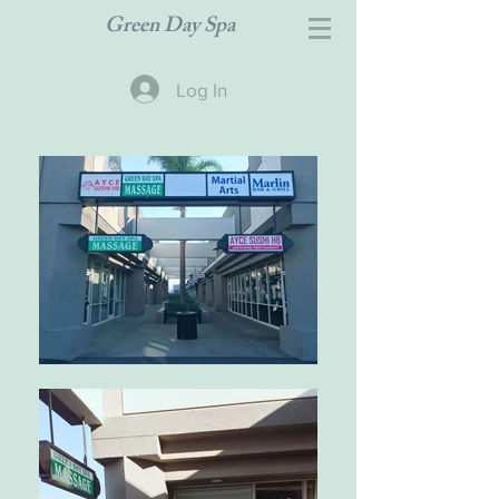
Green Day Spa
Log In