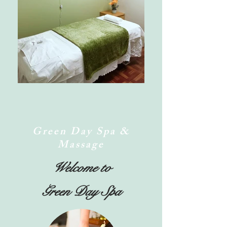
Green Day Spa &
Massage
Welcome to
Green Day Spa