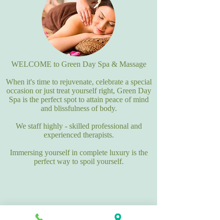
WELCOME to Green Day Spa & Massage
When it's time to rejuvenate, celebrate a special
occasion or just treat yourself right, Green Day
Spa is the perfect spot to attain peace of mind
and blissfulness of body.
We staff highly - skilled professional and
experienced therapists.
Immersing yourself in complete luxury is the
perfect way to spoil yourself.